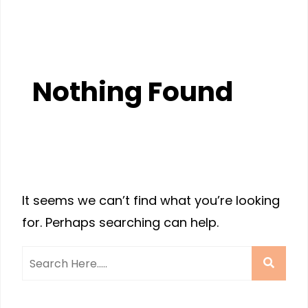
Nothing Found
It seems we can’t find what you’re looking
for. Perhaps searching can help.