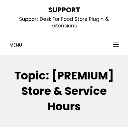
Skip
SUPPORT
to
Support Desk For Food Store Plugin &
content
Extensions
MENU
Topic:
[PREMIUM]
Store & Service
Hours